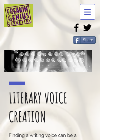
Share
LITERARY VOICE
CREATION
Finding a writing voice can be a