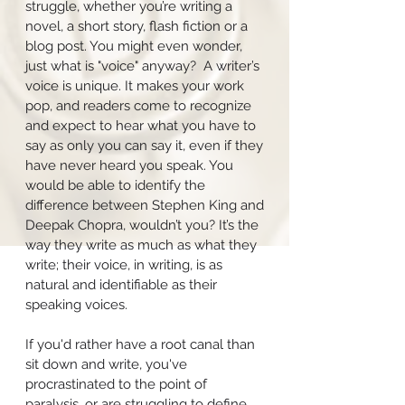
struggle, whether you’re writing a
novel, a short story, flash fiction or a
blog post. You might even wonder,
just what is "voice" anyway? A writer’s
voice is unique. It makes your work
pop, and readers come to recognize
and expect to hear what you have to
say as only you can say it, even if they
have never heard you speak. You
would be able to identify the
difference between Stephen King and
Deepak Chopra, wouldn’t you? It’s the
way they write as much as what they
write; their voice, in writing, is as
natural and identifiable as their
speaking voices.
If you'd rather have a root canal than
sit down and write, you've
procrastinated to the point of
paralysis, or are struggling to define