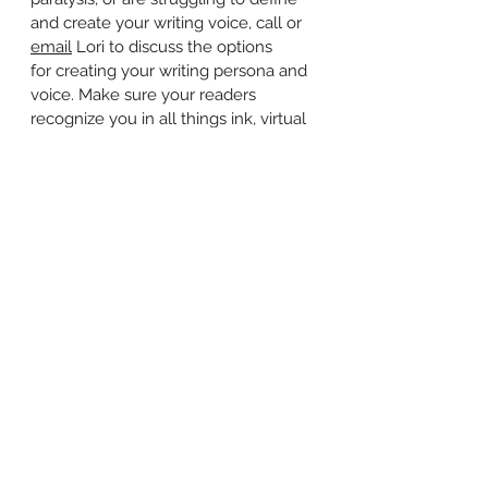
and create your writing voice, call or
email
Lori to discuss the options
for creating your writing persona and
voice. Make sure your readers
recognize you in all things ink, virtual
and real, so there's consistency
between your blog, your book, your
articles, and your podcasts. We can
help you with ghostwriting,
developmental editing and
copyediting and make sure you sound
like the Freakin' Genius you are no
matter what the medium.
© 2026 Freakin' Genius Marketing
www.freakingeniusmarketing.com
Become a Freakin' Fan on
Facebook