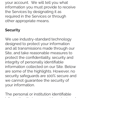
your account. We will tell you what
information you must provide to receive
the Services by designating it as
required in the Services or through
other appropriate means.​
Security
We use industry-standard technology
designed to protect your information
and all transmissions made through our
Site, and take reasonable measures to
protect the confidentiality, security and
integrity of personally identifiable
information collected on our Site. Below
are some of the highlights. However, no
security safeguards are 100% secure and
we cannot guarantee the security of
your information.
The personal or institution identifiable
information that you provide us is stored
in secured facilities with restricted
access, and protected by protocols and
procedures designed to ensure the