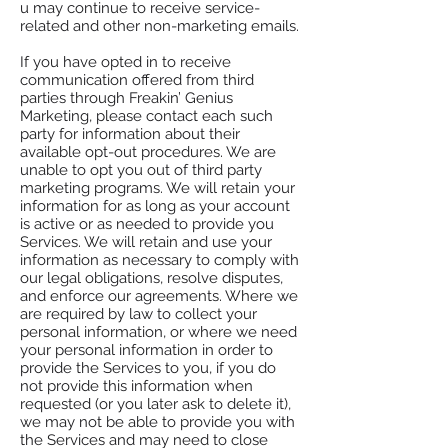
u may continue to receive service-
related and other non-marketing emails.
If you have opted in to receive
communication offered from third
parties through Freakin’ Genius
Marketing, please contact each such
party for information about their
available opt-out procedures. We are
unable to opt you out of third party
marketing programs. We will retain your
information for as long as your account
is active or as needed to provide you
Services. We will retain and use your
information as necessary to comply with
our legal obligations, resolve disputes,
and enforce our agreements. Where we
are required by law to collect your
personal information, or where we need
your personal information in order to
provide the Services to you, if you do
not provide this information when
requested (or you later ask to delete it),
we may not be able to provide you with
the Services and may need to close