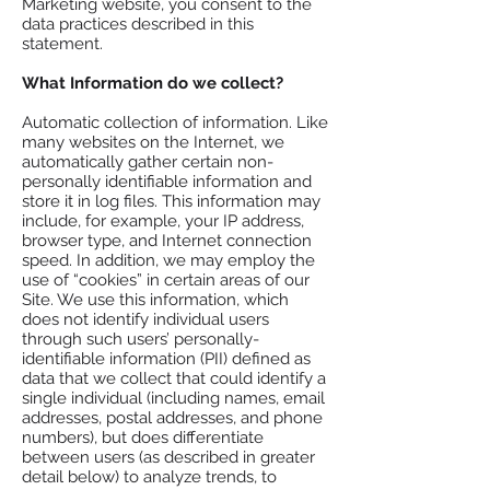
Marketing website, you consent to the
data practices described in this
statement.
What Information do we collect?
Automatic collection of information. Like
many websites on the Internet, we
automatically gather certain non-
personally identifiable information and
store it in log files. This information may
include, for example, your IP address,
browser type, and Internet connection
speed. In addition, we may employ the
use of “cookies” in certain areas of our
Site. We use this information, which
does not identify individual users
through such users’ personally-
identifiable information (PII) defined as
data that we collect that could identify a
single individual (including names, email
addresses, postal addresses, and phone
numbers), but does differentiate
between users (as described in greater
detail below) to analyze trends, to