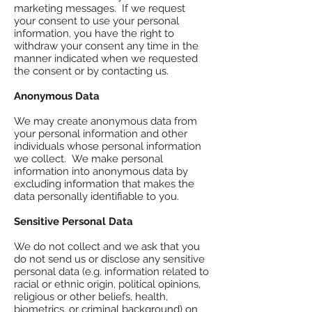
marketing messages. If we request
your consent to use your personal
information, you have the right to
withdraw your consent any time in the
manner indicated when we requested
the consent or by contacting us.
Anonymous Data
We may create anonymous data from
your personal information and other
individuals whose personal information
we collect. We make personal
information into anonymous data by
excluding information that makes the
data personally identifiable to you.
Sensitive Personal Data
We do not collect and we ask that you
do not send us or disclose any sensitive
personal data (e.g. information related to
racial or ethnic origin, political opinions,
religious or other beliefs, health,
biometrics, or criminal background) on