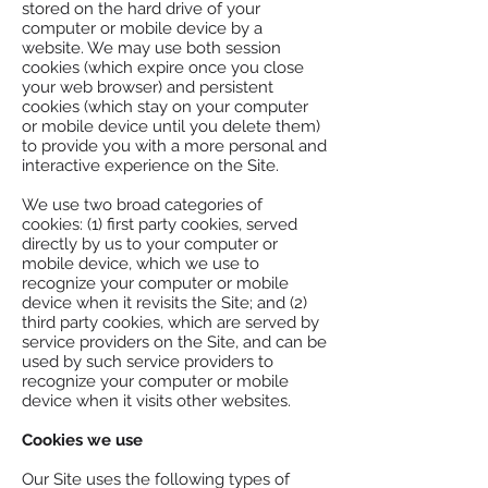
stored on the hard drive of your
computer or mobile device by a
website. We may use both session
cookies (which expire once you close
your web browser) and persistent
cookies (which stay on your computer
or mobile device until you delete them)
to provide you with a more personal and
interactive experience on the Site.
We use two broad categories of
cookies: (1) first party cookies, served
directly by us to your computer or
mobile device, which we use to
recognize your computer or mobile
device when it revisits the Site; and (2)
third party cookies, which are served by
service providers on the Site, and can be
used by such service providers to
recognize your computer or mobile
device when it visits other websites.
Cookies we use
Our Site uses the following types of