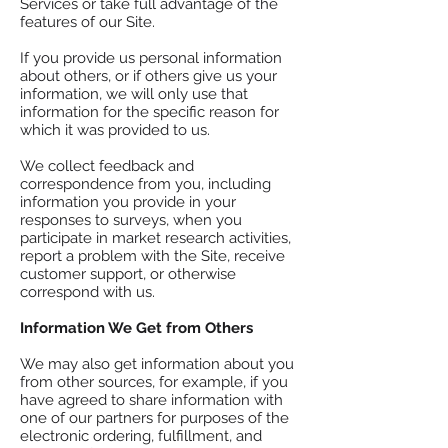
Services or take full advantage of the
features of our Site.
If you provide us personal information
about others, or if others give us your
information, we will only use that
information for the specific reason for
which it was provided to us.
We collect feedback and
correspondence from you, including
information you provide in your
responses to surveys, when you
participate in market research activities,
report a problem with the Site, receive
customer support, or otherwise
correspond with us.
Information We Get from Others
We may also get information about you
from other sources, for example, if you
have agreed to share information with
one of our partners for purposes of the
electronic ordering, fulfillment, and