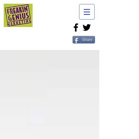
Share